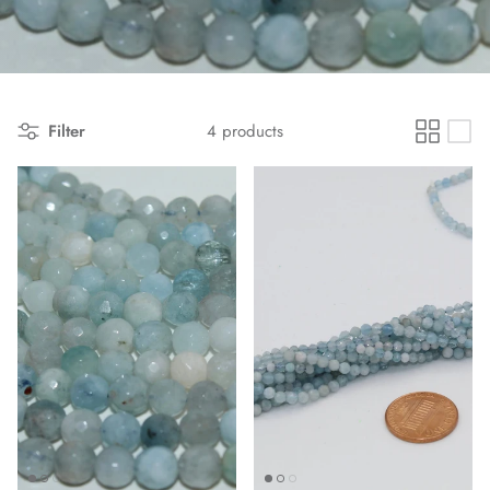
Filter
4 products