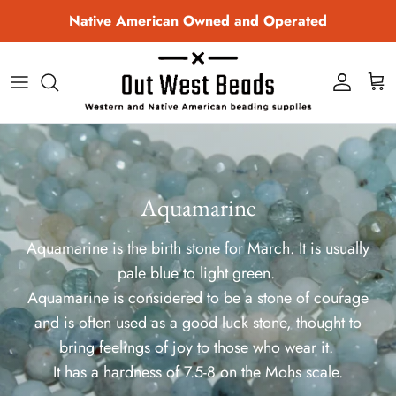
Skip to content
Native American Owned and Operated
Account
Cart
Aquamarine
Aquamarine is the birth stone for March. It is usually
pale blue to light green.
Aquamarine is considered to be a stone of courage
and is often used as a good luck stone, thought to
bring feelings of joy to those who wear it.
It has a hardness of 7.5-8 on the Mohs scale.