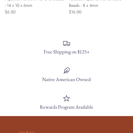
- 14 x 10 x 6mm
Beads - 8 x 4mm
$6.50
$16.00
Free Shipping on $125+
Native American Owned
Rewards Program Available