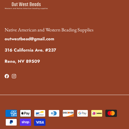
Native American and Western Beading Supplies
outwestbead@gmail.com
316 California Ave. #237
Reno, NV 89509
Facebook
Instagram