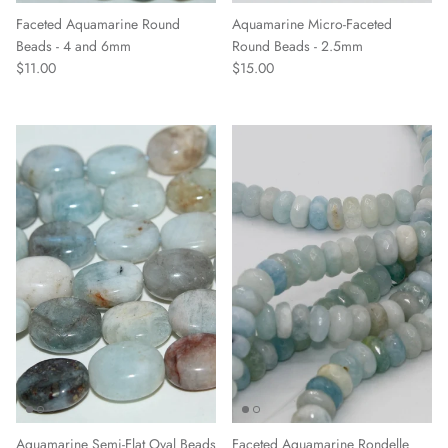
Faceted Aquamarine Round
Aquamarine Micro-Faceted
Beads - 4 and 6mm
Round Beads - 2.5mm
$11.00
$15.00
Aquamarine Semi-Flat Oval Beads
Faceted Aquamarine Rondelle