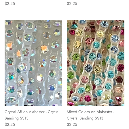
$2.25
$2.25
Crystal AB on Alabaster - Crystal
Mixed Colors on Alabaster -
Banding SS13
Crystal Banding SS13
$2.25
$2.25