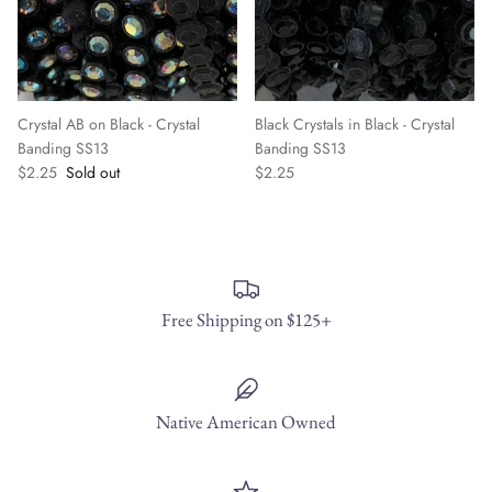
Crystal AB on Black - Crystal
Black Crystals in Black - Crystal
Banding SS13
Banding SS13
$2.25
Sold out
$2.25
Free Shipping on $125+
Native American Owned