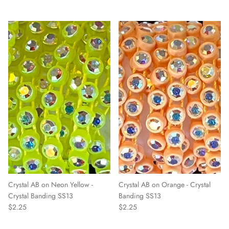
Crystal AB on Neon Yellow -
Crystal AB on Orange - Crystal
Crystal Banding SS13
Banding SS13
$2.25
$2.25