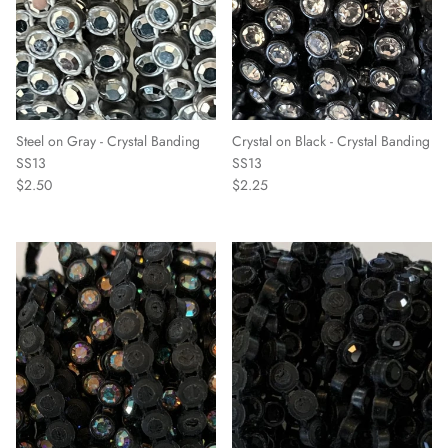
Steel on Gray - Crystal Banding
Crystal on Black - Crystal Banding
SS13
SS13
$2.50
$2.25