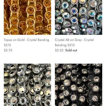
Topaz on Gold - Crystal Banding
Crystal AB on Gray - Crystal
SS13
Banding SS13
$2.75
$2.25
Sold out