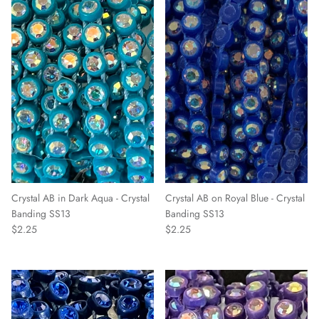
Crystal AB in Dark Aqua - Crystal
Crystal AB on Royal Blue - Crystal
Banding SS13
Banding SS13
$2.25
$2.25