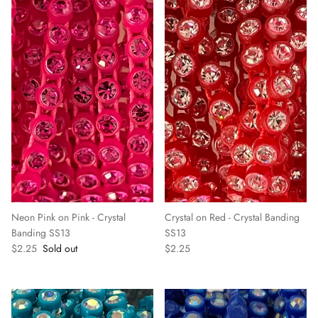
Neon Pink on Pink - Crystal
Crystal on Red - Crystal Banding
Banding SS13
SS13
$2.25
Sold out
$2.25