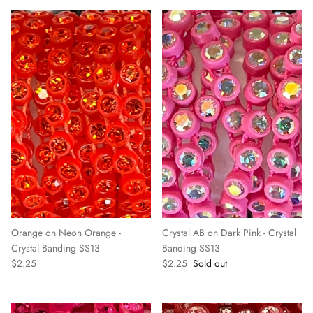
Orange on Neon Orange -
Crystal AB on Dark Pink - Crystal
Crystal Banding SS13
Banding SS13
$2.25
$2.25
Sold out