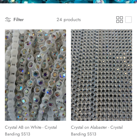
Filter
24 products
Crystal AB on White - Crystal
Crystal on Alabaster - Crystal
Banding SS13
Banding SS13