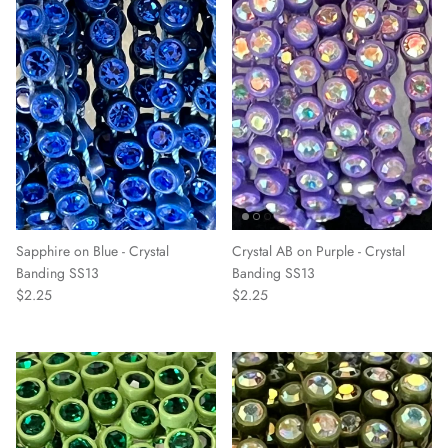
Sapphire on Blue - Crystal
Crystal AB on Purple - Crystal
Banding SS13
Banding SS13
$2.25
$2.25