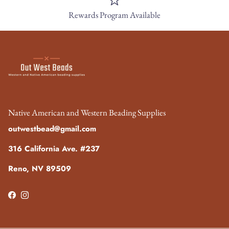
Rewards Program Available
Native American and Western Beading Supplies
outwestbead@gmail.com
316 California Ave. #237
Reno, NV 89509
Facebook
Instagram