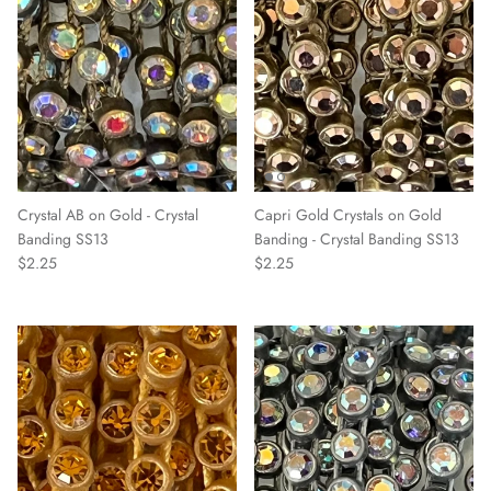
Crystal AB on Gold - Crystal
Capri Gold Crystals on Gold
Banding SS13
Banding - Crystal Banding SS13
$2.25
$2.25