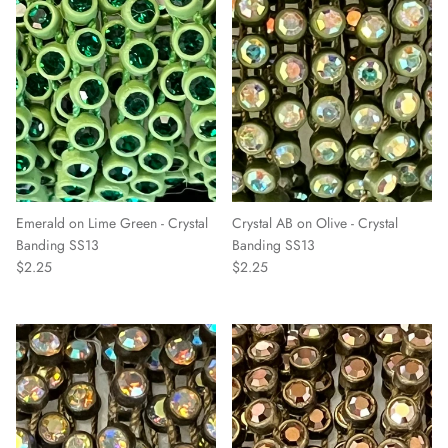
Emerald on Lime Green - Crystal
Crystal AB on Olive - Crystal
Banding SS13
Banding SS13
$2.25
$2.25