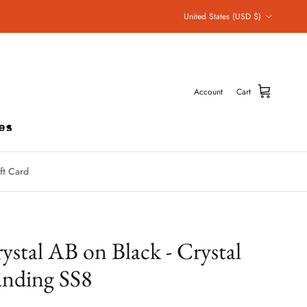
Country/Region
United States (USD $)
Account
Cart
ft Card
ystal AB on Black - Crystal
nding SS8