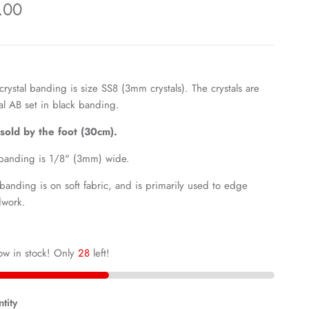
.00
 crystal banding is size SS8 (3mm crystals). The crystals are
al AB set in black
banding.
s sold by the foot (30cm).
banding is 1/8" (3mm) wide.
 banding is on soft fabric, and is primarily used to edge
work.
ow in stock! Only
28
left!
tity