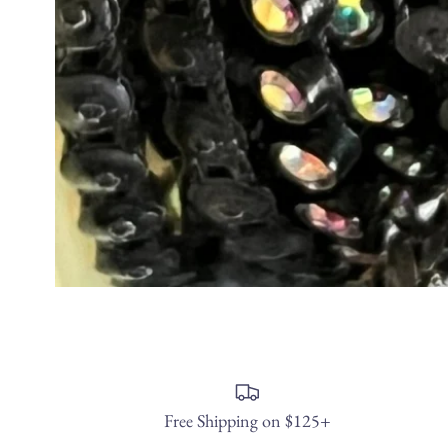
Free Shipping on $125+