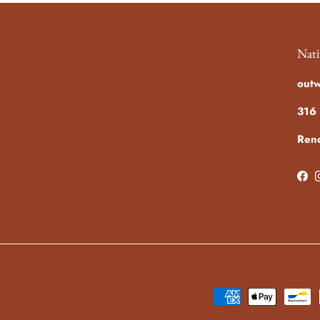
Nati
out
316 
Ren
Fac