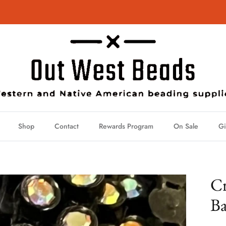
Shop
Contact
Rewards Program
On Sale
Gi
Cr
Ba