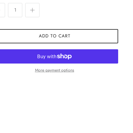
ADD TO CART
More payment options