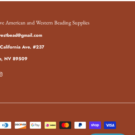
ve American and Western Beading Supplies
westbead@gmail.com
California Ave. #237
o, NV 89509
ebook
Instagram