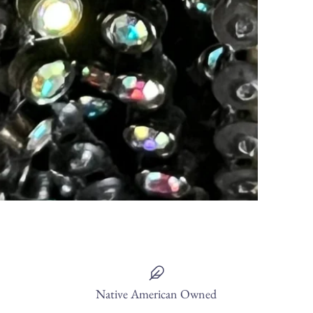
Native American Owned