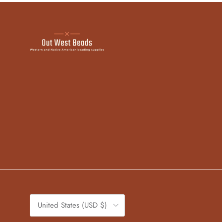
Country/Region
United States (USD $)