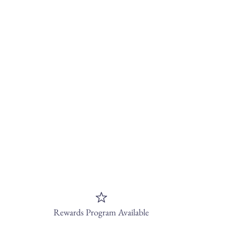
Rewards Program Available