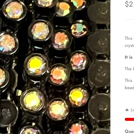
$2
This
cryst
It i
The 
This
bead
🔥 L
Quan