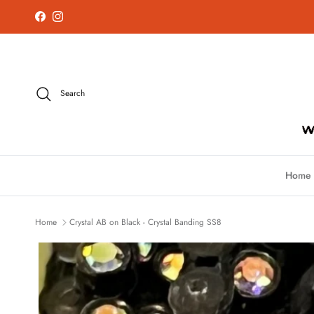
Skip to content
Facebook
Instagram
Search
Home
Home
Crystal AB on Black - Crystal Banding SS8