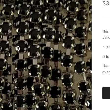
$3
This
band
It i
It i
This
as a