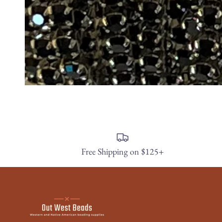
Free Shipping on $125+