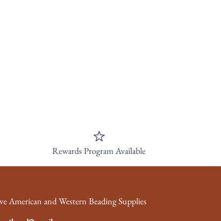
Rewards Program Available
ve American and Western Beading Supplies