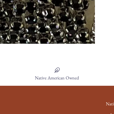
Native American Owned
Nati