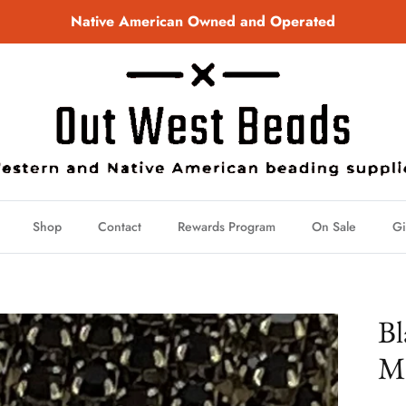
Native American Owned and Operated
Shop
Contact
Rewards Program
On Sale
Gi
Bl
Me