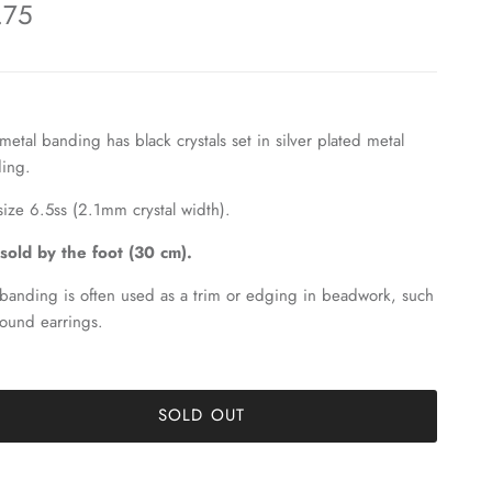
.75
 metal banding has black crystals set in silver plated metal
ing.
s size 6.5ss (2.1mm crystal width).
s sold by the foot (30 cm).
 banding is often used as a trim or edging in beadwork, such
round earrings.
SOLD OUT