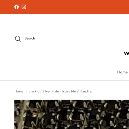
Skip to content
Facebook
Instagram
Search
Home
Home
Black on Silver Plate - 6.5ss Metal Banding