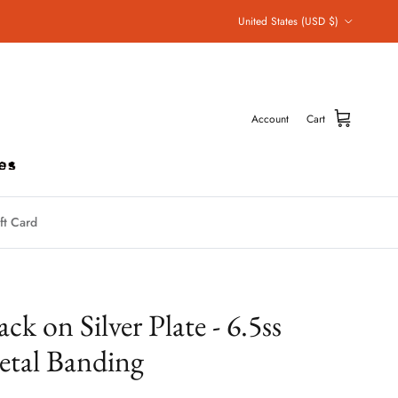
Country/Region
United States (USD $)
Account
Cart
ft Card
ack on Silver Plate - 6.5ss
tal Banding