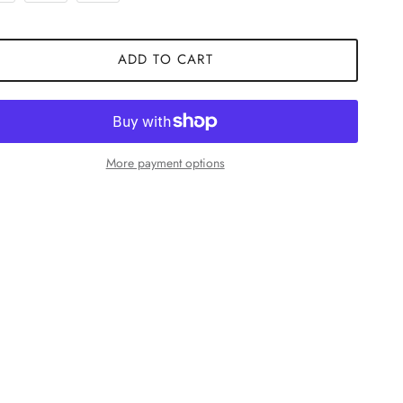
ADD TO CART
More payment options