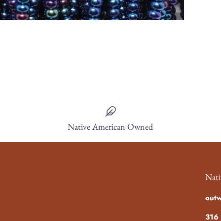
Native American Owned
Nati
out
316 