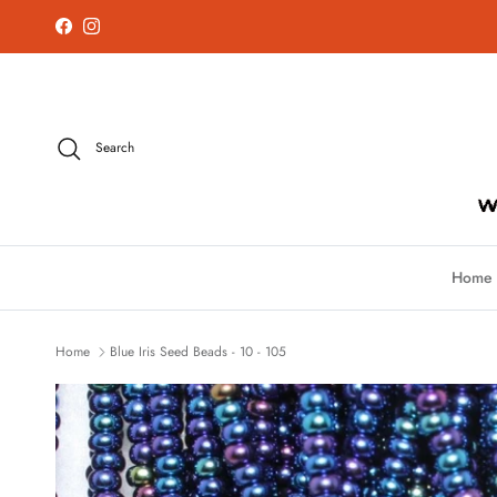
Skip to content
Facebook
Instagram
Search
Home
Home
Blue Iris Seed Beads - 10 - 105