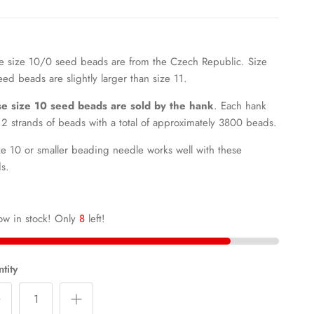
e size 10/0 seed beads are from the Czech Republic.
Size
eed beads are slightly larger than size 11.
e size 10 seed beads are sold by the hank
. Each hank
12 strands of beads with a total of approximately 3800 beads.
ze 10 or smaller beading needle works well with these
ds.
ow in stock! Only
8
left!
tity