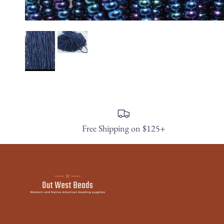
Free Shipping on $125+