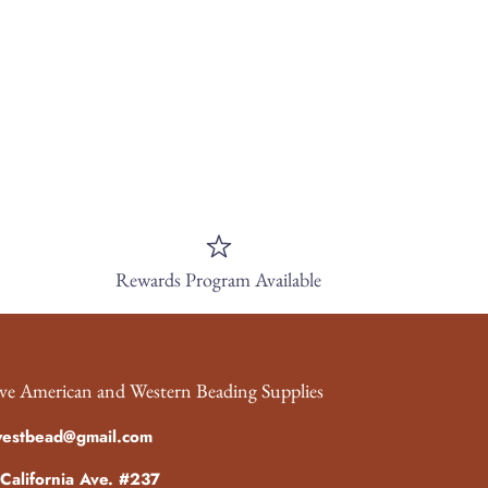
Rewards Program Available
ve American and Western Beading Supplies
westbead@gmail.com
California Ave. #237