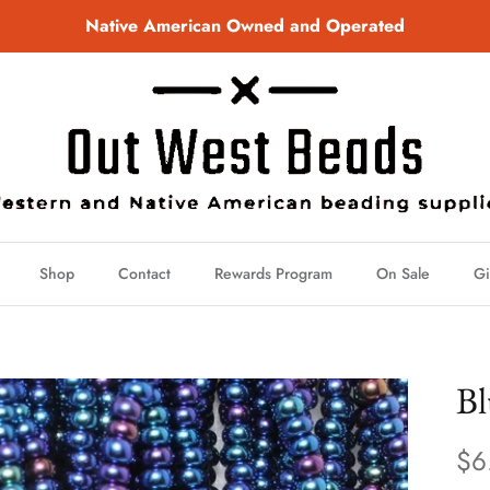
Native American Owned and Operated
Shop
Contact
Rewards Program
On Sale
Gi
Bl
$6