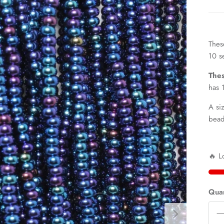
Thes
10 s
Thes
has 
A si
bea
🔥 L
Quan
Next