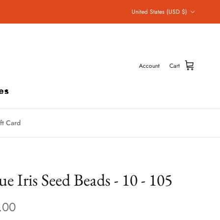
Country/Region
United States (USD $)
Account
Cart
ft Card
ue Iris Seed Beads - 10 - 105
.00