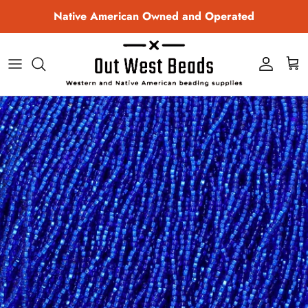
Skip to content
Native American Owned and Operated
Account
Cart