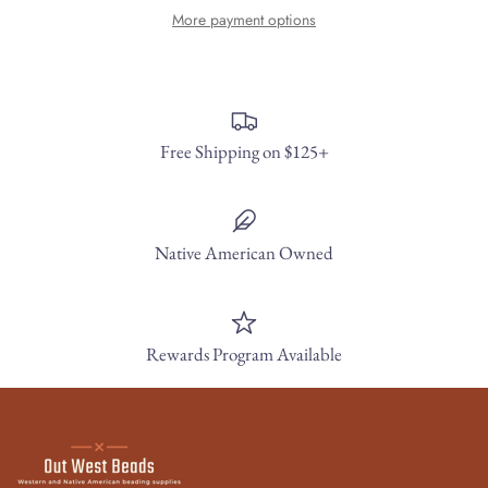
More payment options
Free Shipping on $125+
Native American Owned
Rewards Program Available