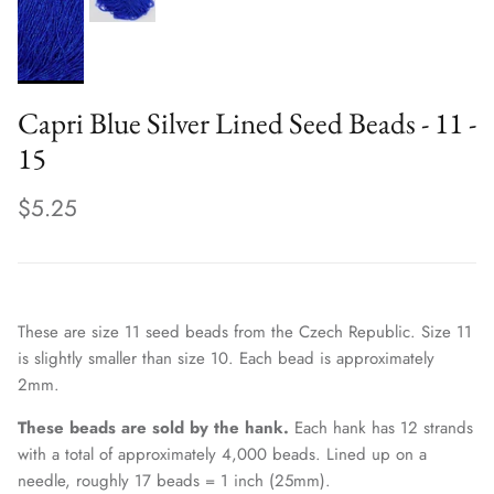
Capri Blue Silver Lined Seed Beads - 11 -
15
$5.25
These are size 11 seed beads from the Czech Republic. Size 11
is slightly smaller than size 10. Each bead is approximately
2mm.
These beads are sold by the hank.
Each hank has 12 strands
with a total of approximately 4,000 beads. Lined up on a
needle, roughly 17 beads = 1 inch (25mm).