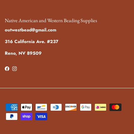
Native American and Western Beading Supplies
outwestbead@gmail.com
316 California Ave. #237
Reno, NV 89509
Facebook
Instagram