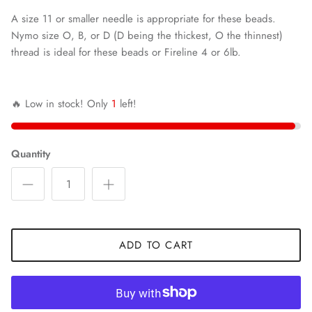
A size 11 or smaller needle is appropriate for these beads.
Nymo size O, B, or D (D being the thickest, O the thinnest)
thread is ideal for these beads or Fireline 4 or 6lb.
🔥 Low in stock! Only
1
left!
Quantity
ADD TO CART