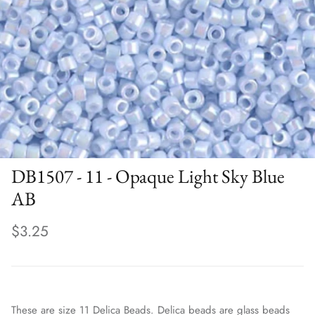
DB1507 - 11 - Opaque Light Sky Blue
AB
$3.25
These are size 11 Delica Beads. Delica beads are glass beads