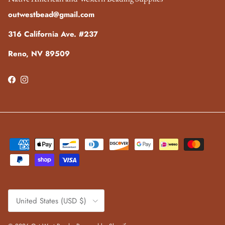
outwestbead@gmail.com
316 California Ave. #237
Reno, NV 89509
Facebook
Instagram
Country/Region
United States (USD $)