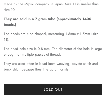
made by the Miyuki company in Japan. Size 11 is smaller than
size 10.
They are sold in a 7 gram tube (approximately 1400
beads.)
The beads are tube shaped, measuring 1.6mm x 1.5mm (size
11).
The bead hole size is 0.8 mm. The diameter of the hole is large
enough for multiple passes of thread.
They are used often in bead loom weaving, peyote stitch and
brick stitch because they line up uniformly.
SOLD OUT