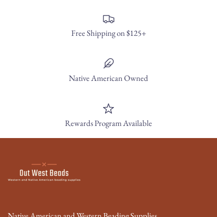
Free Shipping on $125+
Native American Owned
Rewards Program Available
Native American and Western Beading Supplies