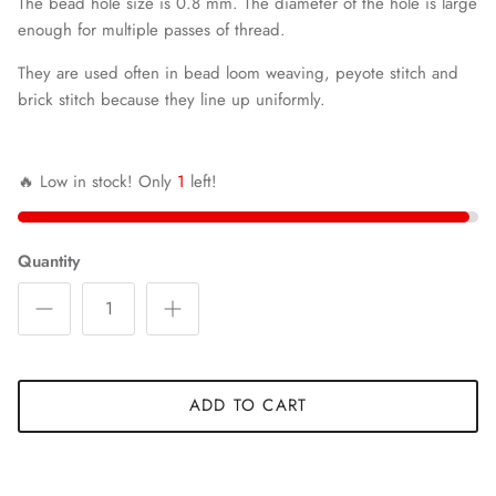
The bead hole size is 0.8 mm. The diameter of the hole is large
enough for multiple passes of thread.
They are used often in bead loom weaving, peyote stitch and
brick stitch because they line up uniformly.
🔥 Low in stock! Only
1
left!
Quantity
ADD TO CART