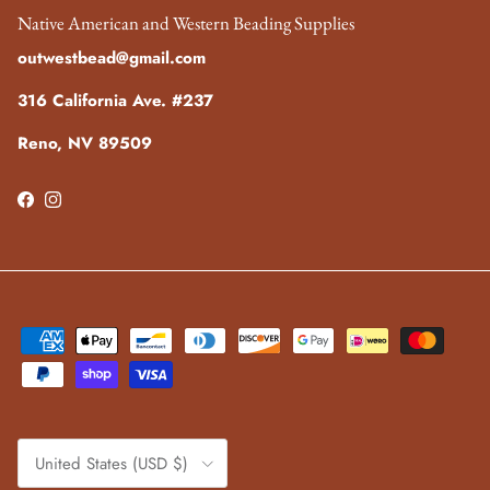
Native American and Western Beading Supplies
outwestbead@gmail.com
316 California Ave. #237
Reno, NV 89509
Facebook
Instagram
Country/Region
United States (USD $)