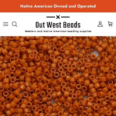
Skip to content
Native American Owned and Operated
Account
Cart