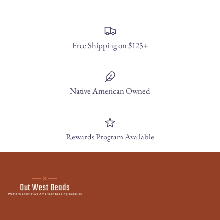
Free Shipping on $125+
Native American Owned
Rewards Program Available