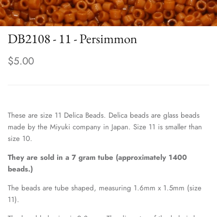
DB2108 - 11 - Persimmon
$5.00
These are size 11 Delica Beads. Delica beads are glass beads
made by the Miyuki company in Japan. Size 11 is smaller than
size 10.
They are sold in a 7 gram tube (approximately 1400
beads.)
The beads are tube shaped, measuring 1.6mm x 1.5mm (size
11).