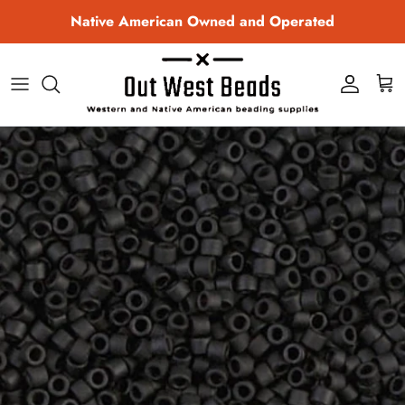
Skip to content
Native American Owned and Operated
Account
Cart