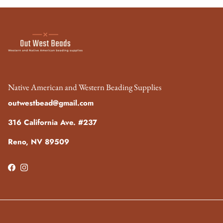
Native American and Western Beading Supplies
outwestbead@gmail.com
316 California Ave. #237
Reno, NV 89509
Facebook
Instagram