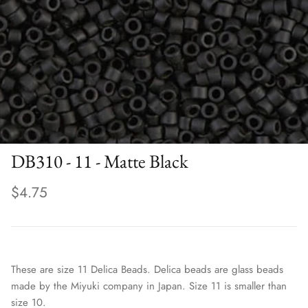
DB310 - 11 - Matte Black
$4.75
These are size 11 Delica Beads. Delica beads are glass beads
made by the Miyuki company in Japan. Size 11 is smaller than
size 10.