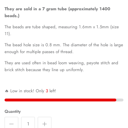
They are sold in a 7 gram tube (approximately 1400
beads.)
The beads are tube shaped, measuring 1.6mm x 1.5mm (size
11).
The bead hole size is 0.8 mm. The diameter of the hole is large
enough for multiple passes of thread.
They are used often in bead loom weaving, peyote stitch and
brick stitch because they line up uniformly.
🔥 Low in stock! Only
3
left!
Quantity