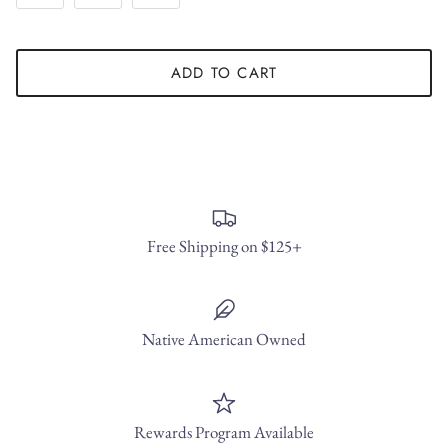
ADD TO CART
Free Shipping on $125+
Native American Owned
Rewards Program Available