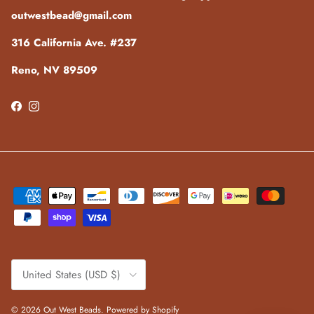
outwestbead@gmail.com
316 California Ave. #237
Reno, NV 89509
Facebook
Instagram
Country/Region
United States (USD $)
© 2026
Out West Beads
.
Powered by Shopify