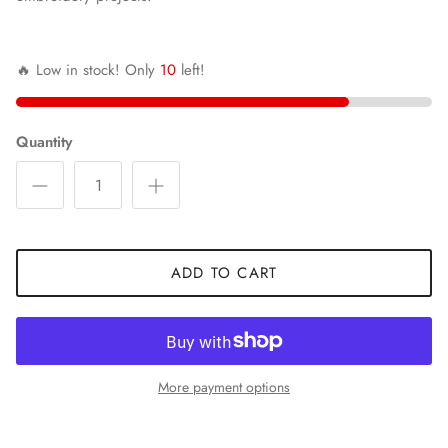
🔥 Low in stock! Only
10
left!
Quantity
ADD TO CART
More payment options