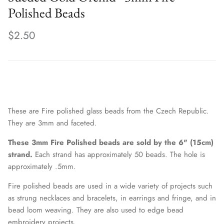
Polished Beads
$2.50
These are Fire polished glass beads from the Czech Republic.
They are 3mm and faceted.
These 3mm Fire Polished beads are sold by the 6" (15cm)
strand.
Each strand has approximately 50 beads. The hole is
approximately .5mm.
Fire polished beads are used in a wide variety of projects such
as strung necklaces and bracelets, in earrings and fringe, and in
bead loom weaving. They are also used to edge bead
embroidery projects.