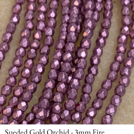
Sueded Gold Orchid - 3mm Fire