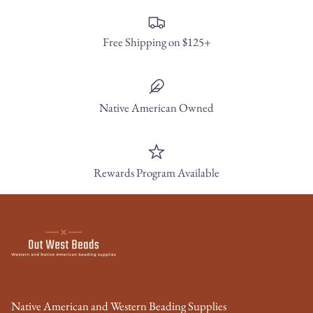
Free Shipping on $125+
Native American Owned
Rewards Program Available
Native American and Western Beading Supplies