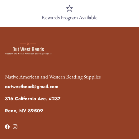
Rewards Program Available
Native American and Western Beading Supplies
outwestbead@gmail.com
316 California Ave. #237
Reno, NV 89509
Facebook
Instagram