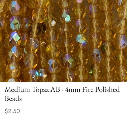
Medium Topaz AB - 4mm Fire Polished
Beads
$2.50