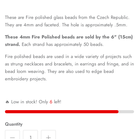
These are Fire polished glass beads from the Czech Republic.
They are 4mm and faceted.
The hole is approximately .5mm.
These 4mm Fire Polished beads are sold by the 6" (15cm)
strand.
Each strand has approximately 50 beads.
Fire polished beads are used in a wide variety of projects such
as strung necklaces and bracelets, in earrings and fringe, and in
bead loom weaving. They are also used to edge bead
embroidery projects.
🔥 Low in stock! Only
6
left!
Quantity