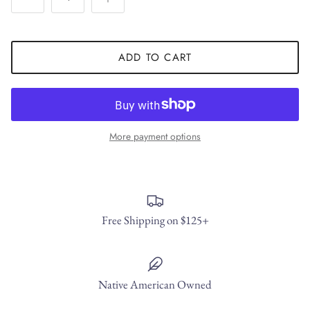
ADD TO CART
More payment options
Free Shipping on $125+
Native American Owned