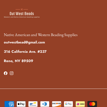
Native American and Western Beading Supplies
outwestbead@gmail.com
316 California Ave. #237
Reno, NV 89509
Facebook
Instagram