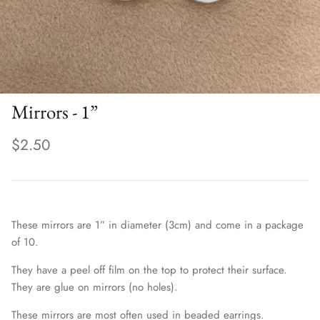
Mirrors - 1”
$2.50
These mirrors are 1” in diameter (3cm) and come in a package
of 10.
They have a peel off film on the top to protect their surface.
They are glue on mirrors (no holes).
These mirrors are most often used in beaded earrings.