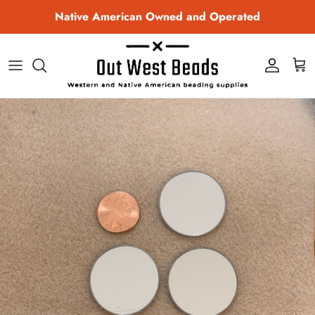
Skip to content
Native American Owned and Operated
Account
Cart