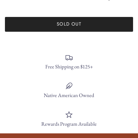
SOLD OUT
Free Shipping on $125+
Native American Owned
Rewards Program Available