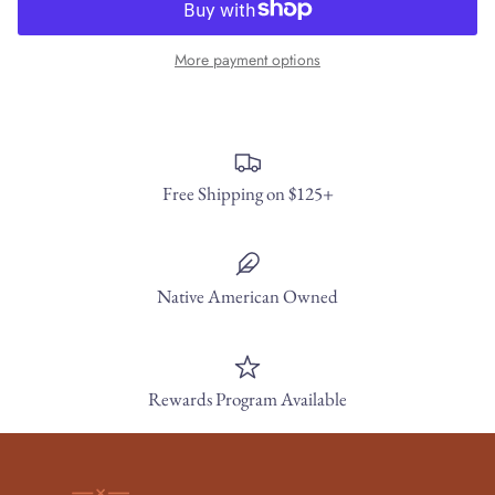
More payment options
Free Shipping on $125+
Native American Owned
Rewards Program Available