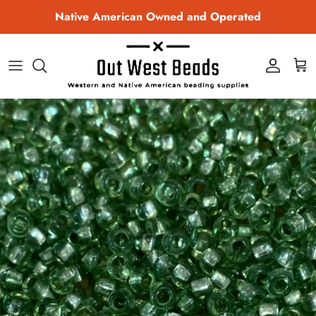
Skip to content
Native American Owned and Operated
Account
Cart