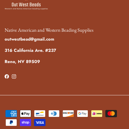
Native American and Western Beading Supplies
outwestbead@gmail.com
316 California Ave. #237
Reno, NV 89509
Facebook
Instagram