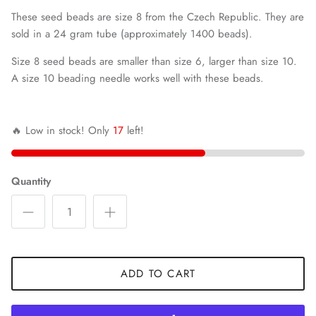
These seed beads are size 8 from the Czech Republic. They are
sold in a 24 gram tube (approximately 1400 beads).
Size 8 seed beads are smaller than size 6, larger than size 10.
A size 10 beading needle works well with these beads.
🔥 Low in stock! Only
17
left!
Quantity
ADD TO CART