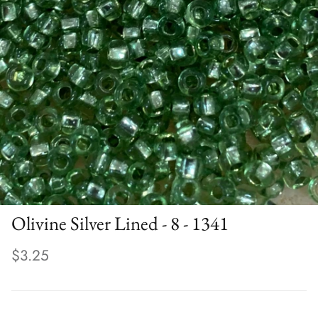
Olivine Silver Lined - 8 - 1341
$3.25