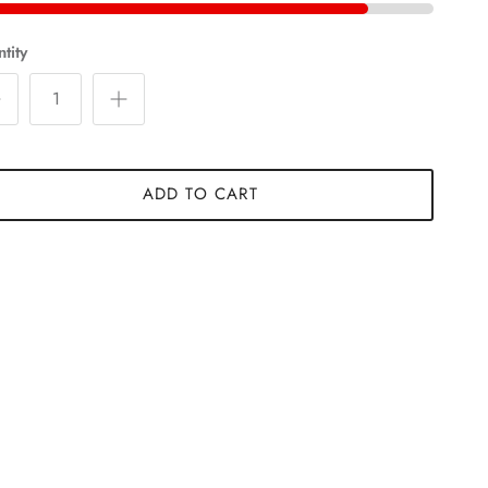
tity
ADD TO CART