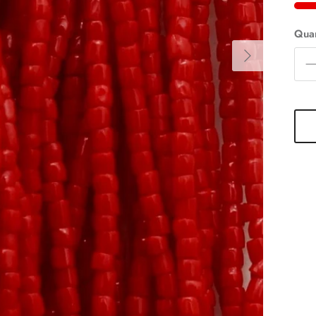
Quan
Next