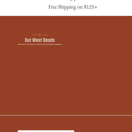
Free Shipping on $125+