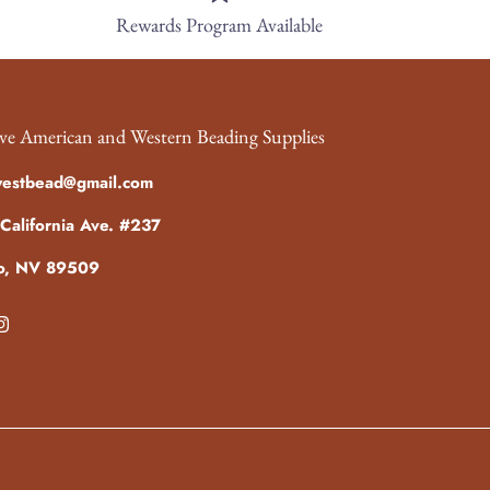
Rewards Program Available
ve American and Western Beading Supplies
westbead@gmail.com
California Ave. #237
o, NV 89509
ebook
Instagram