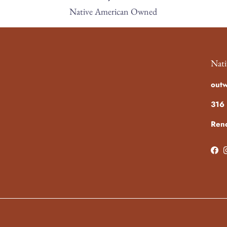
Native American Owned
Nati
out
316 
Ren
Fac