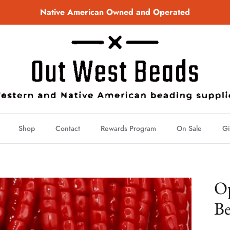
Native American Owned and Operated
Shop
Contact
Rewards Program
On Sale
Gi
Op
Be