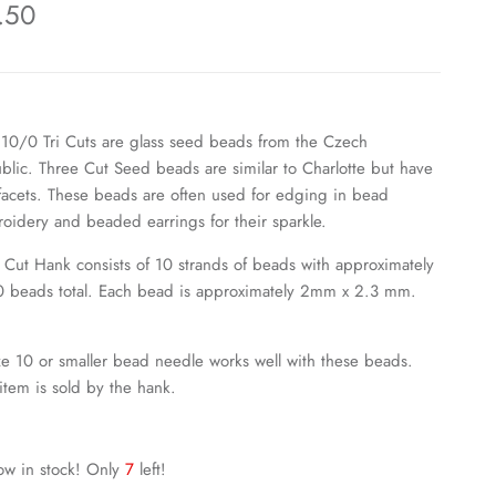
.50
 10/0 Tri Cuts are glass seed beads from the Czech
blic. Three Cut Seed beads are similar to Charlotte but have
 facets.
These beads are often used for edging in bead
oidery and beaded earrings for their sparkle.
i Cut Hank consists of 10 strands of beads with approximately
 beads total. Each bead is approximately 2mm x 2.3 mm.
ze 10 or smaller bead needle works well with these beads.
 item is sold by the hank.
ow in stock! Only
7
left!