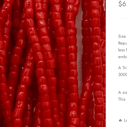
$6
Size
Repu
less
embr
A Tr
3000
A si
This
🔥 L