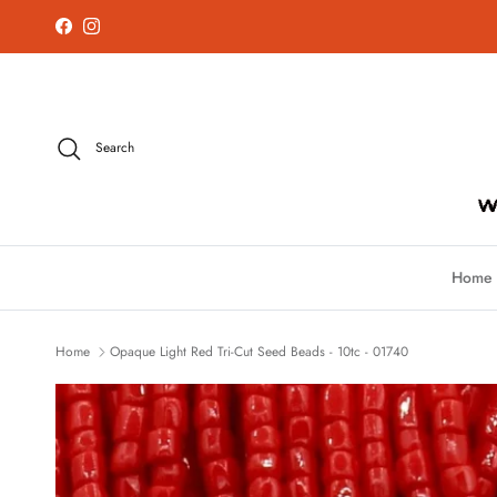
Skip to content
Facebook
Instagram
Search
Home
Home
Opaque Light Red Tri-Cut Seed Beads - 10tc - 01740