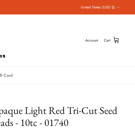
Country/Region
United States (USD $)
Account
Cart
ft Card
aque Light Red Tri-Cut Seed
ads - 10tc - 01740