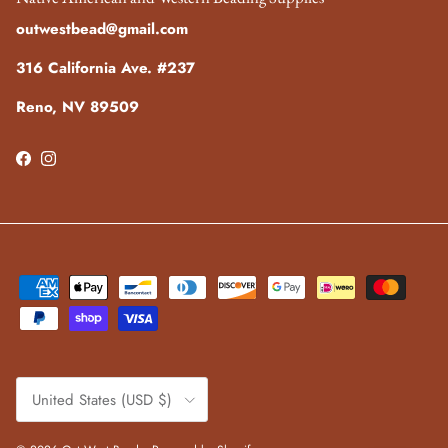
outwestbead@gmail.com
316 California Ave. #237
Reno, NV 89509
Facebook
Instagram
Country/Region
United States (USD $)