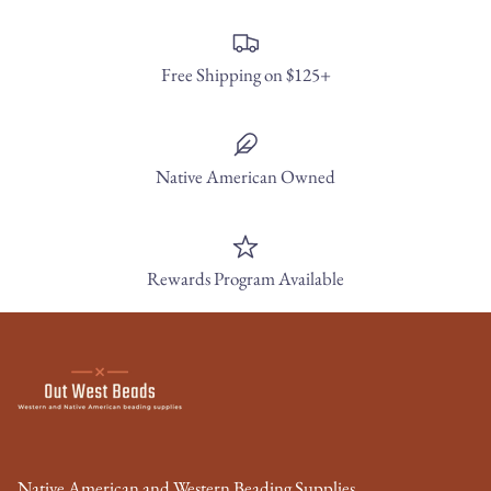
Free Shipping on $125+
Native American Owned
Rewards Program Available
Native American and Western Beading Supplies