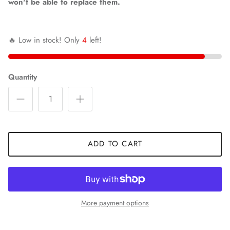
won't be able to replace them.
🔥 Low in stock! Only
4
left!
Quantity
ADD TO CART
More payment options