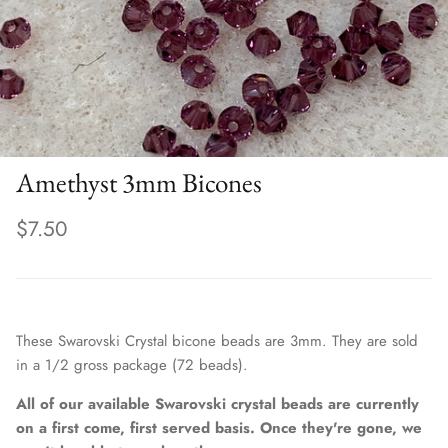
Amethyst 3mm Bicones
$7.50
These Swarovski Crystal bicone beads are 3mm. They are sold
in a 1/2 gross package (72 beads).
All of our available Swarovski crystal beads are currently
on a first come, first served basis. Once they're gone, we